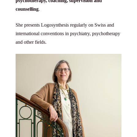
psychotherapy, coaching, supervision and
counselling
.
She presents Logosynthesis regularly on Swiss and
international conventions in psychiatry, psychotherapy
and other fields.