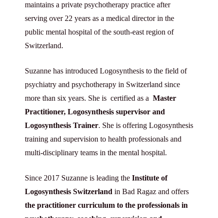
maintains a private psychotherapy practice after
serving over 22 years as a medical director in the
public mental hospital of the south-east region of
Switzerland.
Suzanne has introduced Logosynthesis to the field of
psychiatry and psychotherapy in Switzerland since
more than six years. She is certified as a
Master
Practitioner, Logosynthesis supervisor and
Logosynthesis Trainer
. She is offering Logosynthesis
training and supervision to health professionals and
multi-disciplinary teams in the mental hospital.
Since 2017 Suzanne is leading the
Institute of
Logosynthesis Switzerland
in Bad Ragaz and offers
the
practitioner curriculum to the professionals in