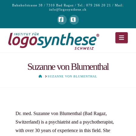
Bahnhofstrasse 38 / 7310 Bad Ragaz / Tel.: 079 266 20 21 / Mail:
info@logosynthese.ch
Facebook
Tumblr
Navi
Suzanne von Blumenthal
HOME
SUZANNE VON BLUMENTHAL
Dr. med. Suzanne von Blumenthal (Bad Ragaz,
Switzerland) is a psychiatrist and a psychotherapist,
with over 30 years of experience in this field. She