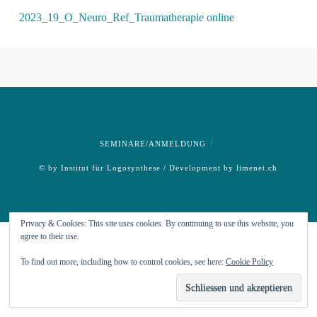
2023_19_O_Neuro_Ref_Traumatherapie online
SEMINARE/ANMELDUNG
© by Institut für Logosynthese / Development by
limenet.ch
Privacy & Cookies: This site uses cookies. By continuing to use this website, you
agree to their use.
To find out more, including how to control cookies, see here:
Cookie Policy