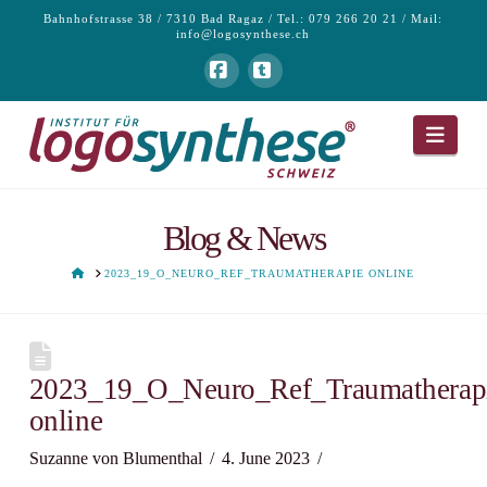
Bahnhofstrasse 38 / 7310 Bad Ragaz / Tel.: 079 266 20 21 / Mail:
info@logosynthese.ch
Facebook
Tumblr
Navi
Blog & News
HOME
2023_19_O_NEURO_REF_TRAUMATHERAPIE ONLINE
2023_19_O_Neuro_Ref_Traumatherap
online
Suzanne von Blumenthal
4. June 2023